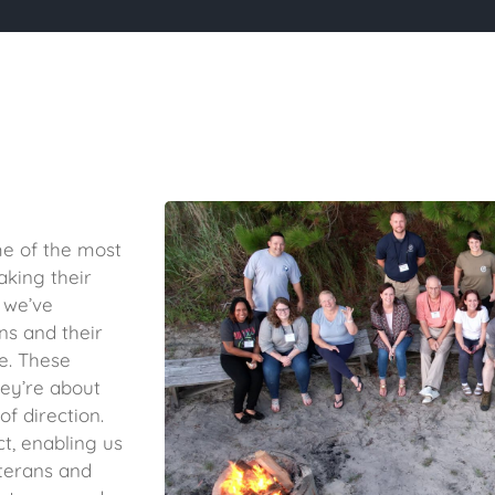
me of the most
aking their
 we’ve
ns and their
fe. These
ey’re about
f direction.
ct, enabling us
eterans and