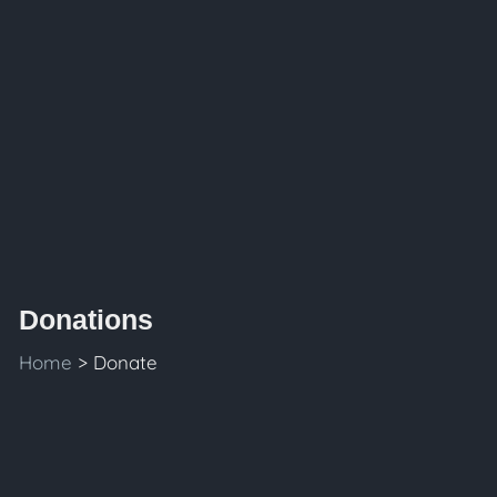
Donations
Home
> Donate