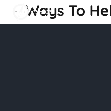
Ways To He