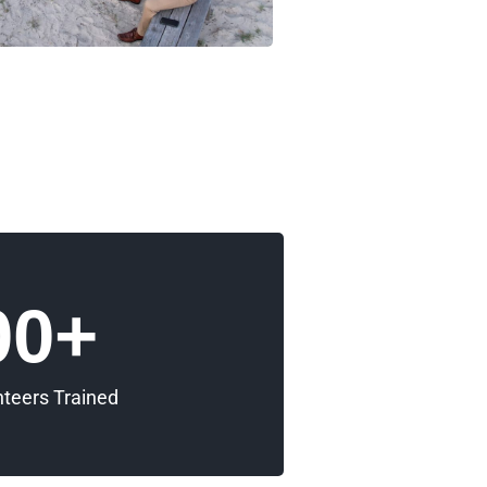
00
+
nteers Trained