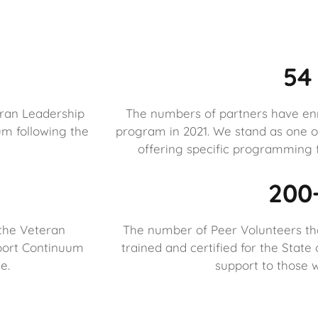
54
eran Leadership
The numbers of partners have enro
m following the
program in 2021. We stand as one of
offering specific programming f
200
the Veteran
The number of Peer Volunteers th
port Continuum
trained and certified for the State
e.
support to those w