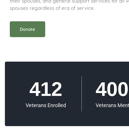
their spouses, and general support services for all 
spouses regardless of era of service.
Donate
412
400
Veterans Enrolled
Veterans Men