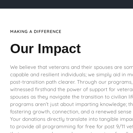
MAKING A DIFFERENCE
Our Impact
We believe that veterans and their spouses are so
capable and resilient individuals; we simply aid in m
post-transition path clearer. Through our programs,
witnessed firsthand the power of support for vetera
spouses as they navigate the transition to civilian li
programs aren’t just about imparting knowledge; th
fostering growth, connection, and a renewed sense o
Your donations directly translate into tangible impa
to provide all programming for free for post 9/11 v