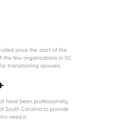
lled since the start of the
 the few organizations in SC
or transitioning spouses.
+
at have been professionally
 of South Carolina to provide
ho need it.