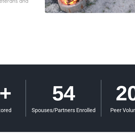
veterans and
+
54
2
tored
Spouses/Partners Enrolled
Peer Volu