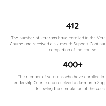
412
The number of veterans have enrolled in the Vet
Course and received a six-month Support Continuu
completion of the course
400+
The number of veterans who have enrolled in 
Leadership Course and received a six-month Sup
following the completion of the cours